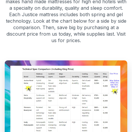
makes hand made mattresses for high end hotels with
a specialty on durability, quality and sleep comfort.
Each Justice mattress includes both spring and gel
technology. Look at the chart below for a side by side
comparison. Then, save big by purchasing at a
discount price from us today, while supplies last. Visit
us for prices.