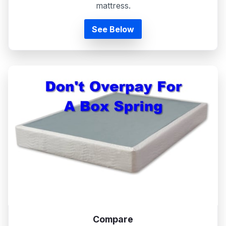
mattress.
See Below
Compare