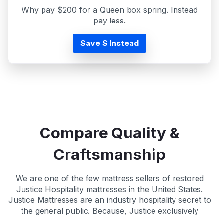
Why pay $200 for a Queen box spring. Instead
pay less.
Save $ Instead
Compare Quality &
Craftsmanship
We are one of the few mattress sellers of restored
Justice Hospitality mattresses in the United States.
Justice Mattresses are an industry hospitality secret to
the general public. Because, Justice exclusively