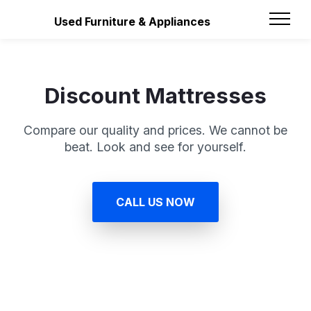
Used Furniture & Appliances
Discount Mattresses
Compare our quality and prices. We cannot be
beat. Look and see for yourself.
CALL US NOW