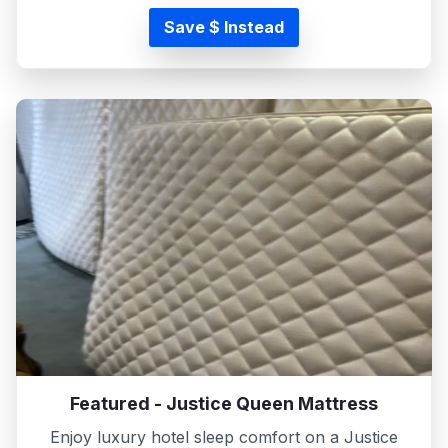
Save $ Instead
Featured - Justice Queen Mattress
Enjoy luxury hotel sleep comfort on a Justice