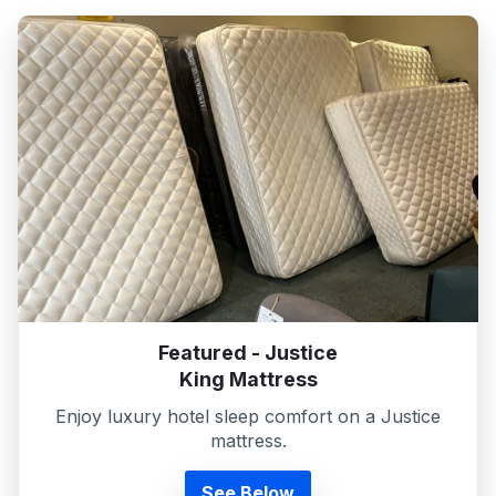
Featured - Justice
King Mattress
Enjoy luxury hotel sleep comfort on a Justice
mattress.
See Below