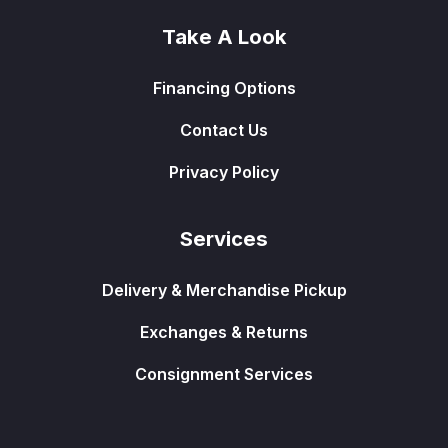
Take A Look
Financing Options
Contact Us
Privacy Policy
Services
Delivery & Merchandise Pickup
Exchanges & Returns
Consignment Services