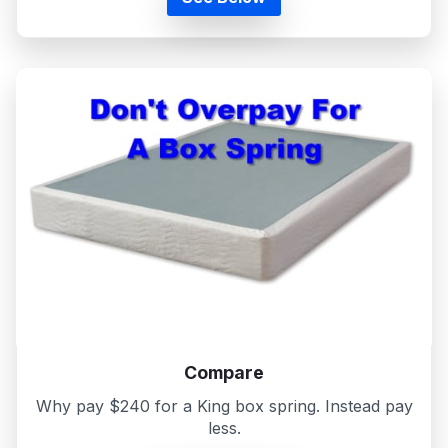
Compare
Why pay $240 for a King box spring. Instead pay
less.