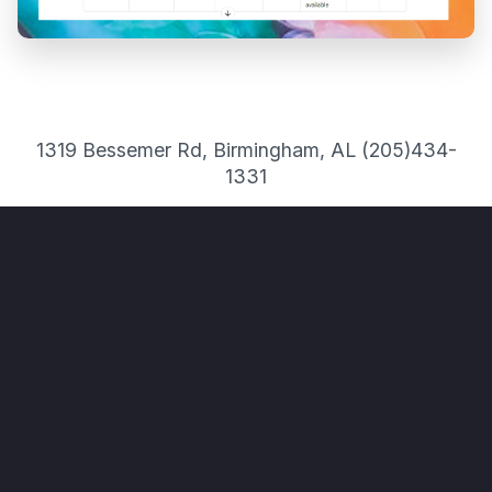
1319 Bessemer Rd, Birmingham, AL (205)434-
1331