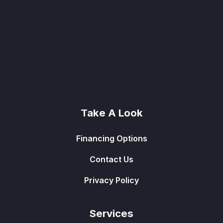
Take A Look
Financing Options
Contact Us
Privacy Policy
Services