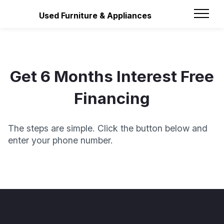
Used Furniture & Appliances
Get 6 Months Interest Free
Financing
The steps are simple. Click the button below and
enter your phone number.